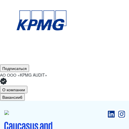
Подписаться
АО
ООО «KPMG AUDIT»
О компании
Вакансии
6