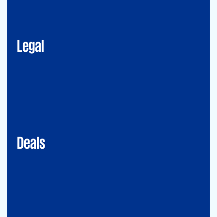
Corporate Advisory
Litigation
Data, Digital and Technology
Employment and Immigration Law
IP Law
New Law & Legal Technology
ESG
Legal
Deals
Debt & PPP Advisory
Mergers&Acquisitions
Transaction Services
Valuation
Deals
Consulting
Accounting Advisory Services
Forensic
GRCS & ORS (Governance, Risk and Compliance Servies) &
Operational Risks and Sustainability
Strategy & Operations
Digital CFO