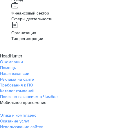
Финансовый сектор
Сферы деятельности
Организация
Тип регистрации
HeadHunter
О компании
Помощь
Наши вакансии
Реклама на сайте
Требования к ПО
Каталог компаний
Поиск по вакансиям в Чимбае
Мобильное приложение
Этика и комплаенс
Оказание услуг
Использование сайтов