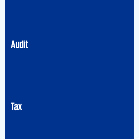
Financial Services
Commercial
Energy
Audit
Tax
Mergers&Acqusitions
International Tax
Indirect Tax & Customs
Corporate Tax
CMSO / Tax Compliance
GMS (Global Mobility Services) / Tax Compliance
Transfer Pricing
Tax
Legal
Commercial Law
Real Estate
M&A
Legal Compliance
Business Reorganization
Commercial