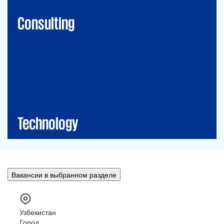
Financial Risk Management
Consulting
Technology
CIO-Advisory
Data&Al
Cybersecurity
IT Audit
IT Solutions
Technology
Вакансии в выбранном разделе
Узбекистан
Город