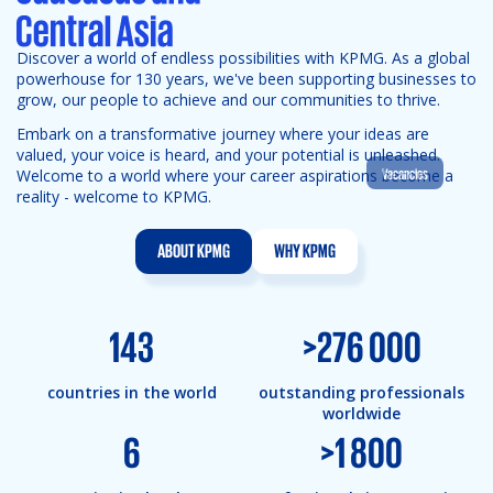
Discover a world of endless possibilities with KPMG. As a global
powerhouse for 130 years, we've been supporting businesses to
grow, our people to achieve and our communities to thrive.
Embark on a transformative journey where your ideas are
valued, your voice is heard, and your potential is unleashed.
Vacancies
Welcome to a world where your career aspirations become a
reality - welcome to KPMG.
ABOUT KPMG
WHY KPMG
143
>
276 000
countries in the world
outstanding professionals
worldwide
6
>
1 800