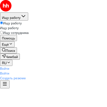
Ищу работу
Ищу работу
Ищу работу
Ищу сотрудника
Помощь
Ещё
Поиск
Чимбай
RU
Войти
Войти
Создать резюме